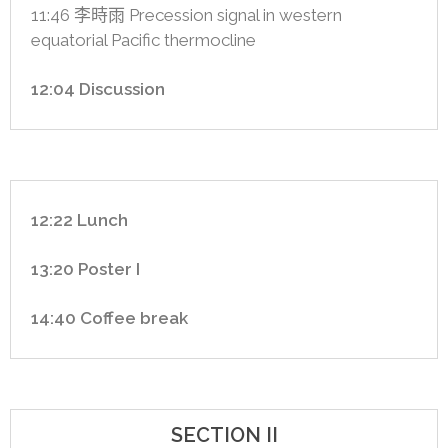
11:46 李時雨 Precession signal in western
equatorial Pacific thermocline
12:04 Discussion
12:22 Lunch
13:20 Poster I
14:40 Coffee break
SECTION II