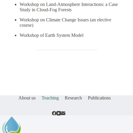
Workshop on Land-Atmosphere Interactions: a Case
Study in Cloud-Fog Forests
Workshop on Climate Change Issues (an elective
course)
Workshop of Earth System Model
About us
Teaching
Research
Publications