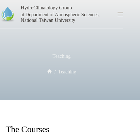
Skip
HydroClimatology Group
to
content
at Department of Atmospheric Sciences,
National Taiwan University
Teaching
/
Teaching
Home
The Courses