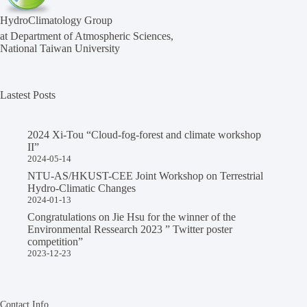
HydroClimatology Group
at Department of Atmospheric Sciences,
National Taiwan University
Lastest Posts
2024 Xi-Tou “Cloud-fog-forest and climate workshop
II”
2024-05-14
NTU-AS/HKUST-CEE Joint Workshop on Terrestrial
Hydro-Climatic Changes
2024-01-13
Congratulations on Jie Hsu for the winner of the
Environmental Ressearch 2023 ” Twitter poster
competition”
2023-12-23
Contact Info