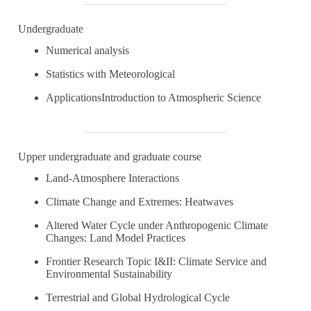
Undergraduate
Numerical analysis
Statistics with Meteorological
ApplicationsIntroduction to Atmospheric Science
Upper undergraduate and graduate course
Land-Atmosphere Interactions
Climate Change and Extremes: Heatwaves
Altered Water Cycle under Anthropogenic Climate
Changes: Land Model Practices
Frontier Research Topic I&II: Climate Service and
Environmental Sustainability
Terrestrial and Global Hydrological Cycle